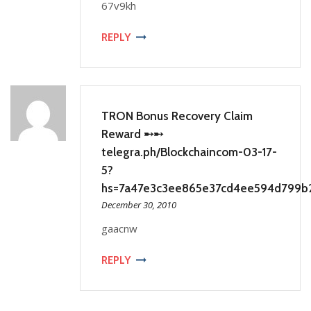
67v9kh
REPLY
TRON Bonus Recovery Claim
Reward ➸➸
telegra.ph/Blockchaincom-03-17-
5?
hs=7a47e3c3ee865e37cd4ee594d799b
December 30, 2010
gaacnw
REPLY