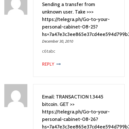
Sending a transfer from
unknown user. Take >>>
https://telegra.ph/Go-to-your-
personal-cabinet-08-25?
hs=7a47e3c3ee865e37cd4ee594d799b
December 30, 2010
c6tabc
REPLY
Email: TRANSACTION 1.3445
bitcoin. GET >>
https://telegra.ph/Go-to-your-
personal-cabinet-08-26?
hs=7a47e3c3ee865e37cd4ee594d799b