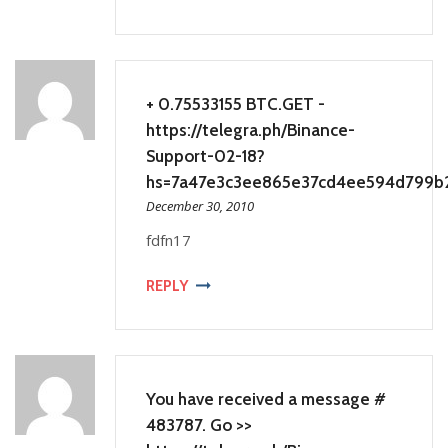
+ 0.75533155 BTC.GET -
https://telegra.ph/Binance-
Support-02-18?
hs=7a47e3c3ee865e37cd4ee594d799b
December 30, 2010
fdfn17
REPLY
You have received a message #
483787. Go >>