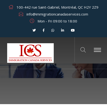
100-442 rue Saint-Gabriel, Montréal, QC H2Y 2Z9
info@immigrationcanadaservices.com
Mon - Fri 09:00 to 18:00