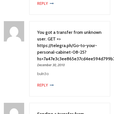
REPLY
You got a transfer from unknown
user. GET =>
https://telegra.ph/Go-to-your-
personal-cabinet-08-25?
hs=7a47e3c3ee865e37cd4ee594d799b
December 30, 2010
buln3o
REPLY
Sending a transfer from