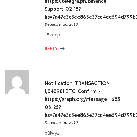
https://telegra.ph/Binance-
Support-02-18?
hs=7a47e3c3ee865e37cd4ee594d799b
December 30, 2010
k5xeep
REPLY
Notification; TRANSACTION
1,848981 BTC. Confirm >
https://graph.org/Message--685-
03-25?
hs=7a47e3c3ee865e37cd4ee594d799b
December 30, 2010
p8lwyz