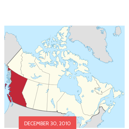
DECEMBER 30, 2010