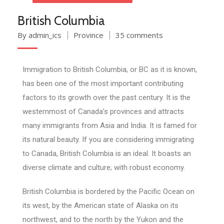
British Columbia
By admin_ics
Province
35 comments
Immigration to British Columbia, or BC as it is known,
has been one of the most important contributing
factors to its growth over the past century. It is the
westernmost of Canada’s provinces and attracts
many immigrants from Asia and India. It is famed for
its natural beauty. If you are considering immigrating
to Canada, British Columbia is an ideal. It boasts an
diverse climate and culture; with robust economy.
British Columbia is bordered by the Pacific Ocean on
its west, by the American state of Alaska on its
northwest, and to the north by the Yukon and the