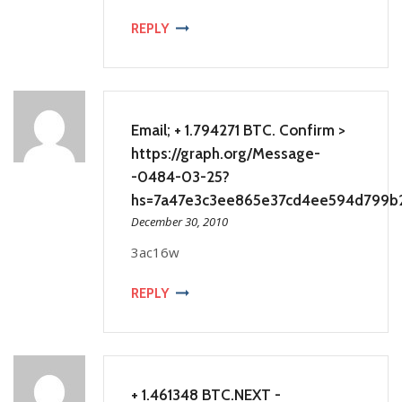
REPLY
Email; + 1.794271 BTC. Confirm >
https://graph.org/Message-
-0484-03-25?
hs=7a47e3c3ee865e37cd4ee594d799b
December 30, 2010
3ac16w
REPLY
+ 1.461348 BTC.NEXT -