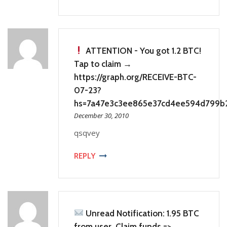
ATTENTION - You got 1.2 BTC!
Tap to claim →
https://graph.org/RECEIVE-BTC-
07-23?
hs=7a47e3c3ee865e37cd4ee594d799b
December 30, 2010
qsqvey
REPLY
Unread Notification: 1.95 BTC
from user. Claim funds =>