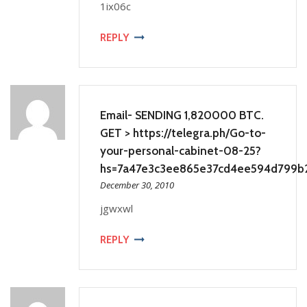
1ix06c
REPLY
Email- SENDING 1,820000 BTC.
GET > https://telegra.ph/Go-to-
your-personal-cabinet-08-25?
hs=7a47e3c3ee865e37cd4ee594d799b
December 30, 2010
jgwxwl
REPLY