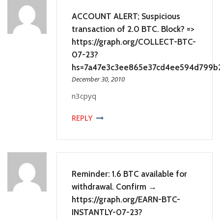
ACCOUNT ALERT; Suspicious
transaction of 2.0 BTC. Block? =>
https://graph.org/COLLECT-BTC-
07-23?
hs=7a47e3c3ee865e37cd4ee594d799b
December 30, 2010
n3cpyq
REPLY
Reminder: 1.6 BTC available for
withdrawal. Confirm →
https://graph.org/EARN-BTC-
INSTANTLY-07-23?