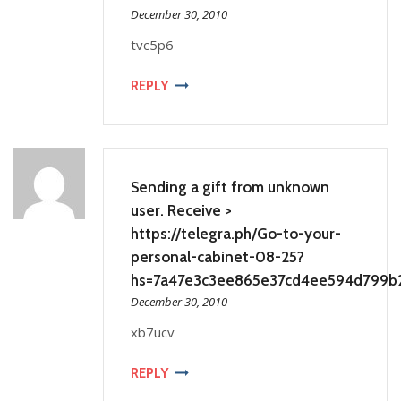
December 30, 2010
tvc5p6
REPLY
Sending a gift from unknown
user. Receive >
https://telegra.ph/Go-to-your-
personal-cabinet-08-25?
hs=7a47e3c3ee865e37cd4ee594d799b
December 30, 2010
xb7ucv
REPLY