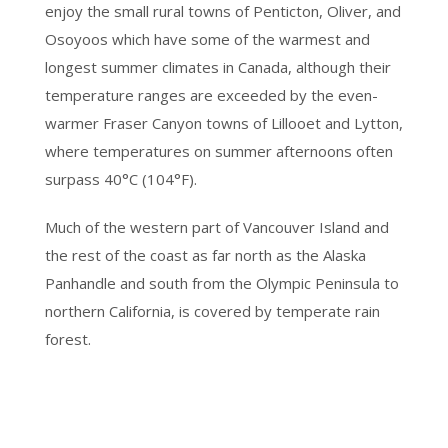
enjoy the small rural towns of Penticton, Oliver, and
Osoyoos which have some of the warmest and
longest summer climates in Canada, although their
temperature ranges are exceeded by the even-
warmer Fraser Canyon towns of Lillooet and Lytton,
where temperatures on summer afternoons often
surpass 40°C (104°F).
Much of the western part of Vancouver Island and
the rest of the coast as far north as the Alaska
Panhandle and south from the Olympic Peninsula to
northern California, is covered by temperate rain
forest.