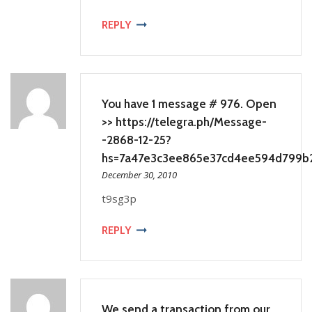
REPLY
You have 1 message # 976. Open
>> https://telegra.ph/Message-
-2868-12-25?
hs=7a47e3c3ee865e37cd4ee594d799b
December 30, 2010
t9sg3p
REPLY
We send a transaction from our