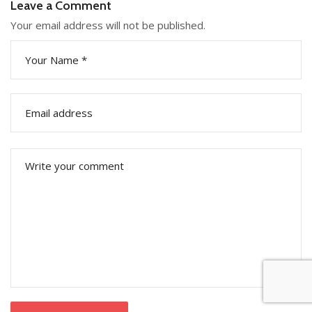
Leave a Comment
Your email address will not be published.