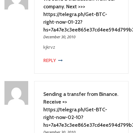
company. Next >>>
https://telegra.ph/Get-BTC-
right-now-01-22?
hs=7a47e3c3ee865e37cd4ee594d799b
December 30, 2010
kjkrvz
REPLY
Sending a transfer from Binance.
Receive =>
https://telegra.ph/Get-BTC-
right-now-02-10?
hs=7a47e3c3ee865e37cd4ee594d799b
December 30, 2010