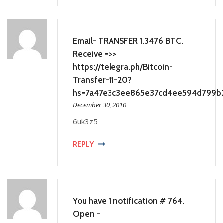
Email- TRANSFER 1.3476 BTC.
Receive =>>
https://telegra.ph/Bitcoin-
Transfer-11-20?
hs=7a47e3c3ee865e37cd4ee594d799b
December 30, 2010
6uk3z5
REPLY
You have 1 notification # 764.
Open -