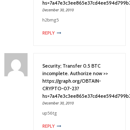
hs=7a47e3c3ee865e37cd4ee594d799b
December 30, 2010
h2bmg5
REPLY
Security; Transfer 0.5 BTC
incomplete. Authorize now >>
https://graph.org/OBTAIN-
CRYPTO-07-23?
hs=7a47e3c3ee865e37cd4ee594d799b
December 30, 2010
up56tg
REPLY