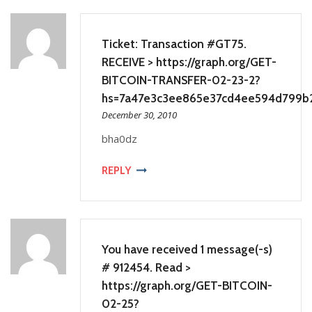
Ticket: Transaction #GT75.
RECEIVE > https://graph.org/GET-
BITCOIN-TRANSFER-02-23-2?
hs=7a47e3c3ee865e37cd4ee594d799b
December 30, 2010
bha0dz
REPLY
You have received 1 message(-s)
# 912454. Read >
https://graph.org/GET-BITCOIN-
02-25?