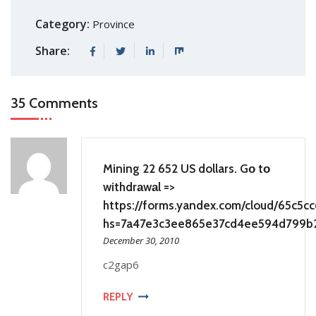
Category:
Province
Share:
35 Comments
Mining 22 652 US dollars. Gо tо
withdrаwаl =>
https://forms.yandex.com/cloud/65c5
hs=7a47e3c3ee865e37cd4ee594d799b
December 30, 2010
c2gap6
REPLY