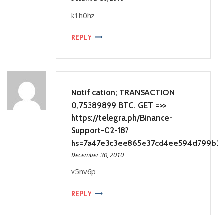
k1h0hz
REPLY
Notification; TRANSACTION
0,75389899 BTC. GET =>>
https://telegra.ph/Binance-
Support-02-18?
hs=7a47e3c3ee865e37cd4ee594d799b
December 30, 2010
v5nv6p
REPLY