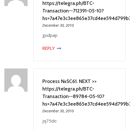
https://telegra.ph/BTC-
Transaction--712391-05-10?
hs=7a47e3c3ee865e37cd4ee594d799b
December 30, 2010
gudpap
REPLY
Process №SC61. NEXT >>
https://telegra.ph/BTC-
Transaction--89784-05-10?
hs=7a47e3c3ee865e37cd4ee594d799b
December 30, 2010
jq75do