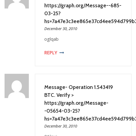
https://graph.org/Message--685-
03-25?
hs=7a47e3c3ee865e37cd4ee594d799b
December 30, 2010
oglqab
REPLY
Message- Operation 1.543419
BTC. Verify >
https://graph.org/Message-
-05654-03-25?
hs=7a47e3c3ee865e37cd4ee594d799b
December 30, 2010