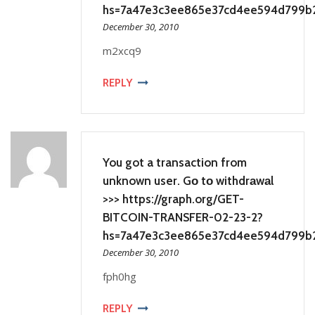
hs=7a47e3c3ee865e37cd4ee594d799b
December 30, 2010
m2xcq9
REPLY
You got a transaction from
unknown user. Gо tо withdrаwаl
>>> https://graph.org/GET-
BITCOIN-TRANSFER-02-23-2?
hs=7a47e3c3ee865e37cd4ee594d799b
December 30, 2010
fph0hg
REPLY