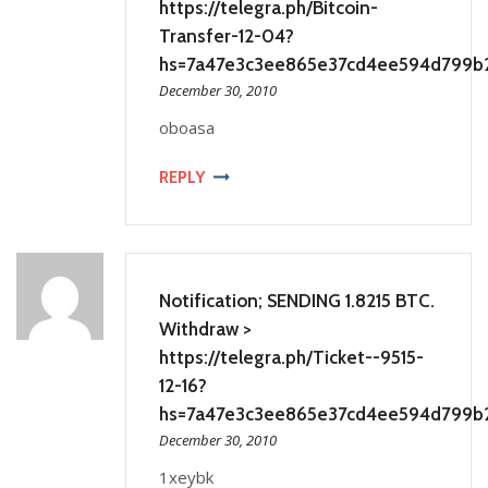
https://telegra.ph/Bitcoin-
Transfer-12-04?
hs=7a47e3c3ee865e37cd4ee594d799b
December 30, 2010
oboasa
REPLY
Notification; SENDING 1.8215 BTC.
Withdraw >
https://telegra.ph/Ticket--9515-
12-16?
hs=7a47e3c3ee865e37cd4ee594d799b
December 30, 2010
1xeybk