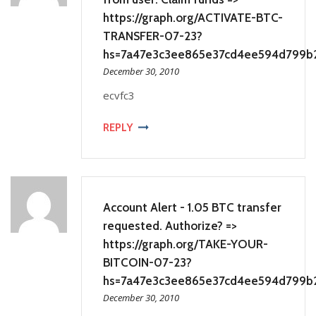
https://graph.org/ACTIVATE-BTC-
TRANSFER-07-23?
hs=7a47e3c3ee865e37cd4ee594d799b
December 30, 2010
ecvfc3
REPLY
Account Alert - 1.05 BTC transfer
requested. Authorize? =>
https://graph.org/TAKE-YOUR-
BITCOIN-07-23?
hs=7a47e3c3ee865e37cd4ee594d799b
December 30, 2010