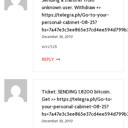
unknown user. Withdrаw =>
https://telegra.ph/Go-to-your-
personal-cabinet-08-25?
hs=7a47e3c3ee865e37cd4ee594d799b
December 30, 2010
wvs5z8
REPLY
Ticket; SENDING 1,8200 bitcoin.
Get >> https://telegra.ph/Go-to-
your-personal-cabinet-08-25?
hs=7a47e3c3ee865e37cd4ee594d799b
December 30, 2010