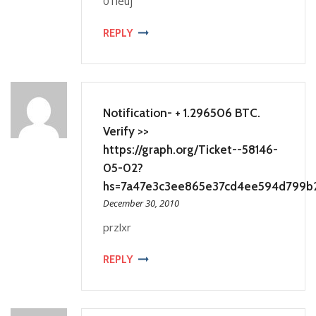
01leuj
REPLY
Notification- + 1.296506 BTC.
Verify >>
https://graph.org/Ticket--58146-
05-02?
hs=7a47e3c3ee865e37cd4ee594d799b
December 30, 2010
przlxr
REPLY