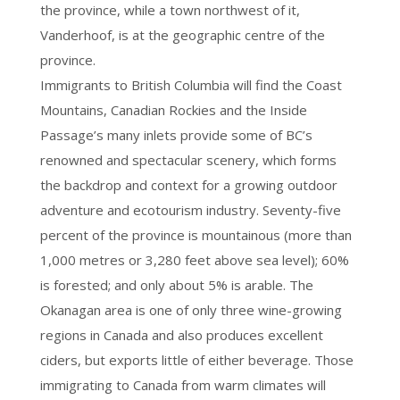
the province, while a town northwest of it,
Vanderhoof, is at the geographic centre of the
province.
Immigrants to British Columbia will find the Coast
Mountains, Canadian Rockies and the Inside
Passage’s many inlets provide some of BC’s
renowned and spectacular scenery, which forms
the backdrop and context for a growing outdoor
adventure and ecotourism industry. Seventy-five
percent of the province is mountainous (more than
1,000 metres or 3,280 feet above sea level); 60%
is forested; and only about 5% is arable. The
Okanagan area is one of only three wine-growing
regions in Canada and also produces excellent
ciders, but exports little of either beverage. Those
immigrating to Canada from warm climates will