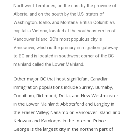
Northwest Territories, on the east by the province of
Alberta, and on the south by the U.S. states of
Washington, Idaho, and Montana. British Columbia’s
capital is Victoria, located at the southeastern tip of
Vancouver Island. BC’s most populous city is
Vancouver, which is the primary immigration gateway
to BC and is located in southwest corner of the BC
mainland called the Lower Mainland.
Other major BC that host significfant Canadian
immigration populations include Surrey, Burnaby,
Coquitlam, Richmond, Delta, and New Westminster
in the Lower Mainland; Abbotsford and Langley in
the Fraser Valley; Nanaimo on Vancouver Island; and
Kelowna and Kamloops in the Interior. Prince
George is the largest city in the northern part of