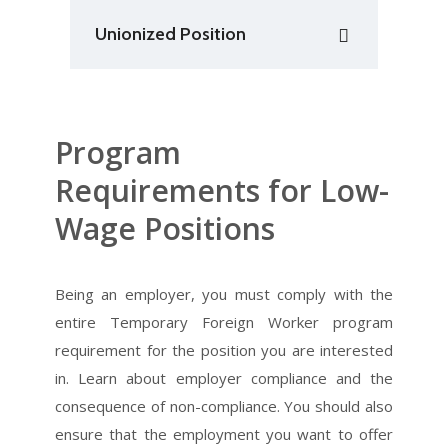
Unionized Position
Program
Requirements for Low-
Wage Positions
Being an employer, you must comply with the
entire Temporary Foreign Worker program
requirement for the position you are interested
in. Learn about employer compliance and the
consequence of non-compliance. You should also
ensure that the employment you want to offer