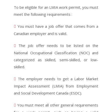
To be eligible for an LMIA work permit, you must
meet the following requirements :
You must have a job offer that comes from a
Canadian employer and is valid.
The job offer needs to be listed on the
National Occupational Classification (NOC) and
categorized as skilled, semi-skilled, or low-
skilled.
The employer needs to get a Labor Market
Impact Assessment (LMIA) from Employment
and Social Development Canada (ESDC).
You must meet all other general requirements