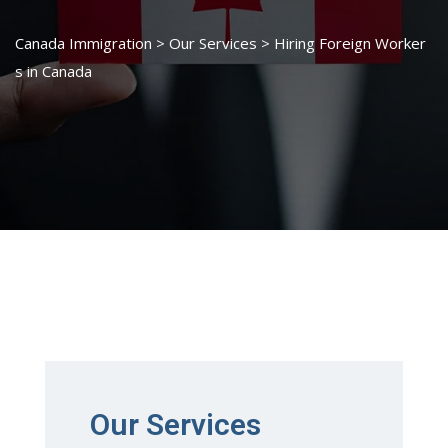
Canada Immigration
>
Our Services
>
Hiring Foreign Worker
s in Canada
Our Services