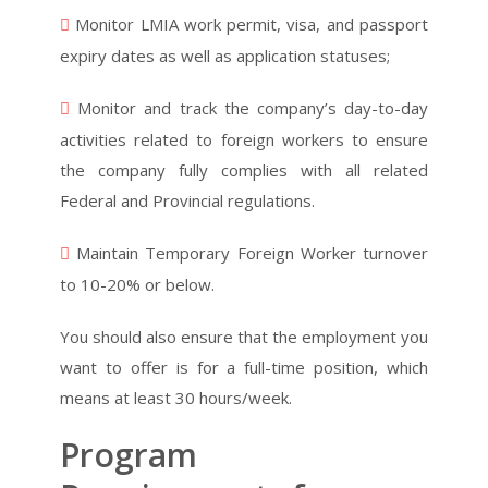
Monitor LMIA work permit, visa, and passport
expiry dates as well as application statuses;
Monitor and track the company’s day-to-day
activities related to foreign workers to ensure
the company fully complies with all related
Federal and Provincial regulations.
Maintain Temporary Foreign Worker turnover
to 10-20% or below.
You should also ensure that the employment you
want to offer is for a full-time position, which
means at least 30 hours/week.
Program