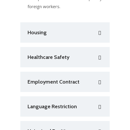
foreign workers.
Housing
Healthcare Safety
Employment Contract
Language Restriction