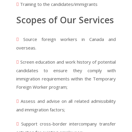
Training to the candidates/immigrants
Scopes of Our Services
Source foreign workers in Canada and
overseas.
Screen education and work history of potential
candidates to ensure they comply with
immigration requirements within the Temporary
Foreign Worker program;
Assess and advise on all related admissibility
and immigration factors;
Support cross-border intercompany transfer