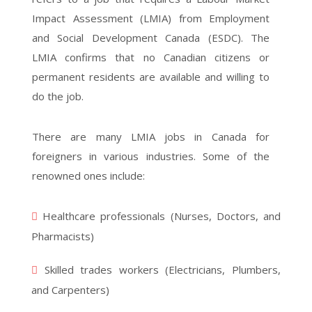
Impact Assessment (LMIA) from Employment
and Social Development Canada (ESDC). The
LMIA confirms that no Canadian citizens or
permanent residents are available and willing to
do the job.
There are many LMIA jobs in Canada for
foreigners in various industries. Some of the
renowned ones include:
Healthcare professionals (Nurses, Doctors, and
Pharmacists)
Skilled trades workers (Electricians, Plumbers,
and Carpenters)