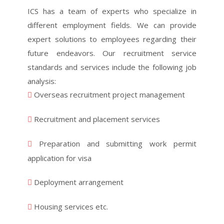
ICS has a team of experts who specialize in
different employment fields. We can provide
expert solutions to employees regarding their
future endeavors. Our recruitment service
standards and services include the following job
analysis:
Overseas recruitment project management
Recruitment and placement services
Preparation and submitting work permit
application for visa
Deployment arrangement
Housing services etc.