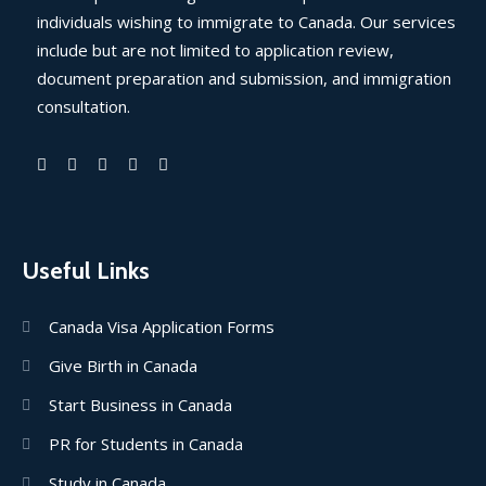
individuals wishing to immigrate to Canada. Our services
include but are not limited to application review,
document preparation and submission, and immigration
consultation.
Useful Links
Canada Visa Application Forms
Give Birth in Canada
Start Business in Canada
PR for Students in Canada
Study in Canada