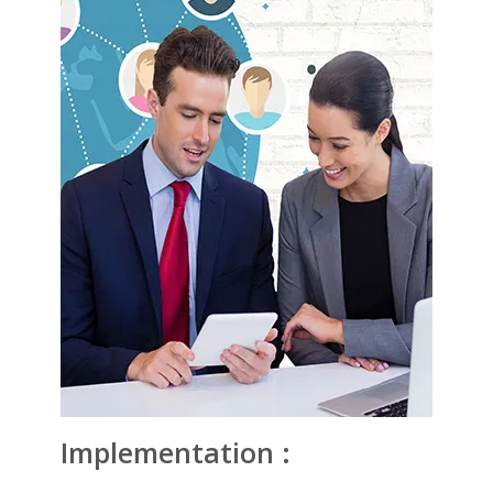
Implementation :