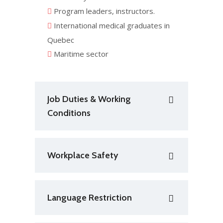
Program leaders, instructors.
International medical graduates in
Quebec
Maritime sector
Job Duties & Working
Conditions
Workplace Safety
Language Restriction