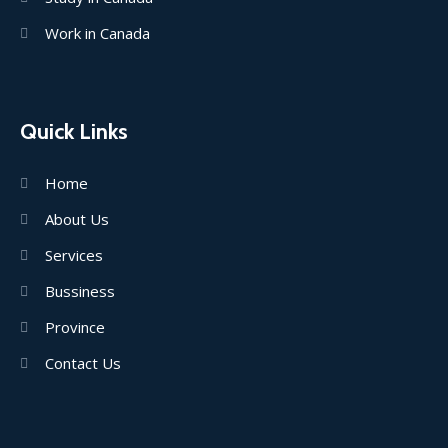
Work in Canada
Quick Links
Home
About Us
Services
Bussiness
Province
Contact Us