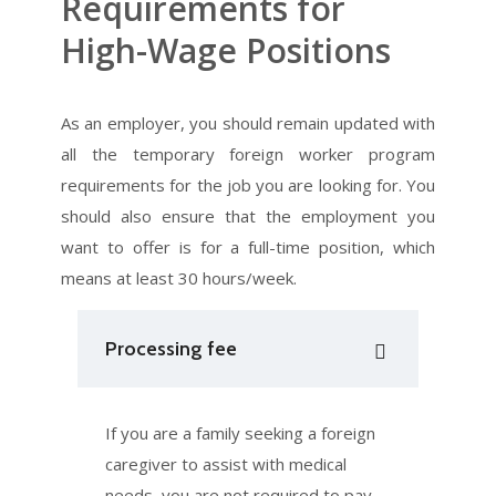
Requirements for
High-Wage Positions​
As an employer, you should remain updated with
all the temporary foreign worker program
requirements for the job you are looking for. You
should also ensure that the employment you
want to offer is for a full-time position, which
means at least 30 hours/week.
Processing fee
If you are a family seeking a foreign
caregiver to assist with medical
needs, you are not required to pay