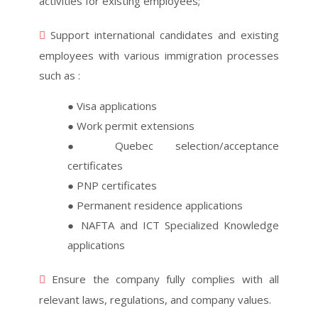
activities for existing employees;
Support international candidates and existing
employees with various immigration processes
such as :
● Visa applications
● Work permit extensions
● Quebec selection/acceptance
certificates
● PNP certificates
● Permanent residence applications
● NAFTA and ICT Specialized Knowledge
applications
Ensure the company fully complies with all
relevant laws, regulations, and company values.