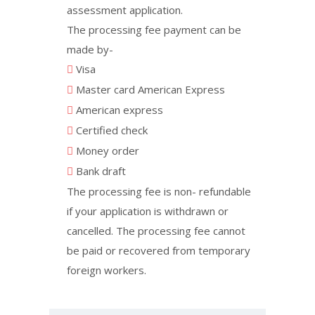
assessment application.
The processing fee payment can be
made by-
Visa
Master card American Express
American express
Certified check
Money order
Bank draft
The processing fee is non- refundable
if your application is withdrawn or
cancelled. The processing fee cannot
be paid or recovered from temporary
foreign workers.