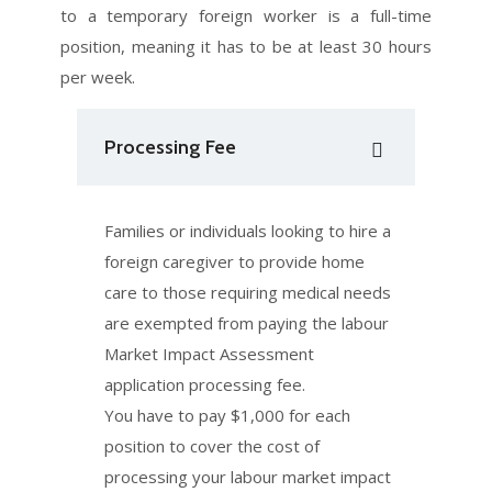
to a temporary foreign worker is a full-time
position, meaning it has to be at least 30 hours
per week.
Processing Fee
Families or individuals looking to hire a
foreign caregiver to provide home
care to those requiring medical needs
are exempted from paying the labour
Market Impact Assessment
application processing fee.
You have to pay $1,000 for each
position to cover the cost of
processing your labour market impact