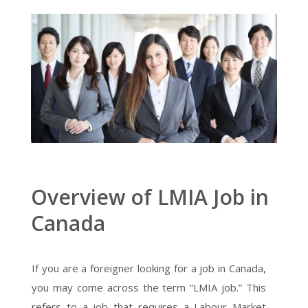
Overview of LMIA Job in
Canada
If you are a foreigner looking for a job in Canada,
you may come across the term “LMIA job.” This
refers to a job that requires a Labour Market