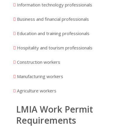
Information technology professionals
Business and financial professionals
Education and training professionals
Hospitality and tourism professionals
Construction workers
Manufacturing workers
Agriculture workers
LMIA Work Permit
Requirements