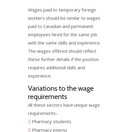
Wages paid to temporary foreign
workers should be similar to wages
paid to Canadian and permanent
employees hired for the same job
with the same skills and experience.
The wages offered should reflect
these further details if the position
requires additional skills and
experience.
Variations to the wage
requirements
All these sectors have unique wage
requirements-
Pharmacy students
Pharmacy interns