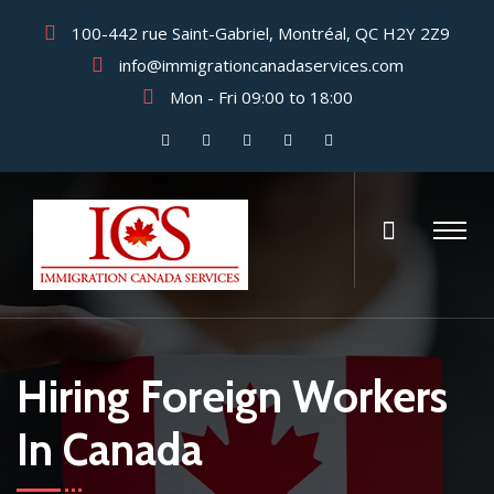
100-442 rue Saint-Gabriel, Montréal, QC H2Y 2Z9
info@immigrationcanadaservices.com
Mon - Fri 09:00 to 18:00
Hiring Foreign Workers
In Canada