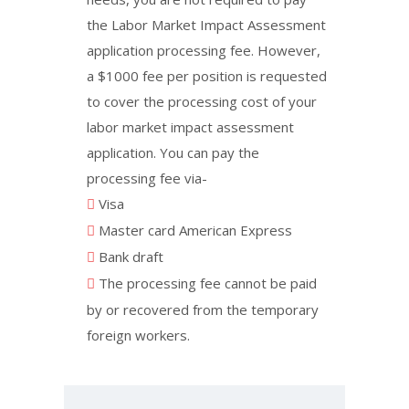
the Labor Market Impact Assessment
application processing fee. However,
a $1000 fee per position is requested
to cover the processing cost of your
labor market impact assessment
application. You can pay the
processing fee via-
Visa
Master card American Express
Bank draft
The processing fee cannot be paid
by or recovered from the temporary
foreign workers.