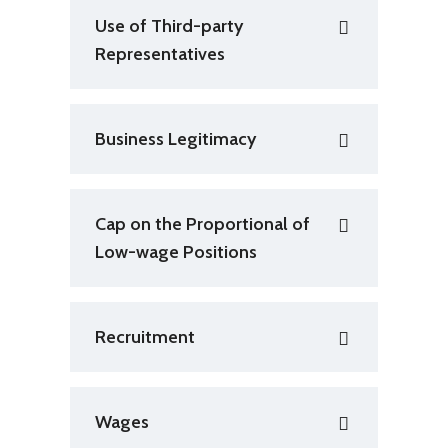
Use of Third-party
Representatives
Business Legitimacy
Cap on the Proportional of
Low-wage Positions
Recruitment
Wages