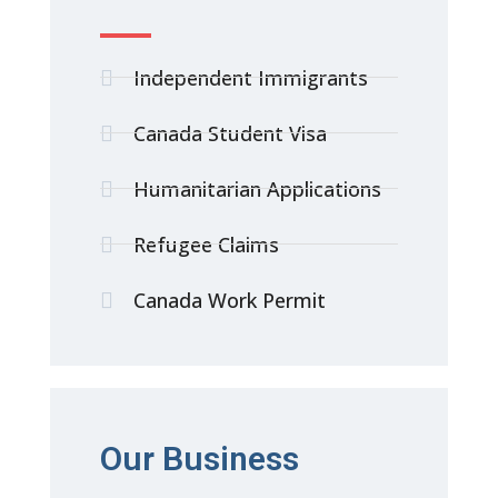
Independent Immigrants
Canada Student Visa
Humanitarian Applications
Refugee Claims
Canada Work Permit
Our Business