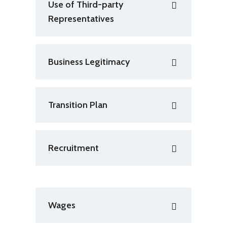
Use of Third-party
Representatives
Business Legitimacy
Transition Plan
Recruitment
Wages