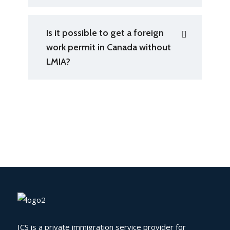
Is it possible to get a foreign
work permit in Canada without
LMIA?
ICS is a private immigration service provider for