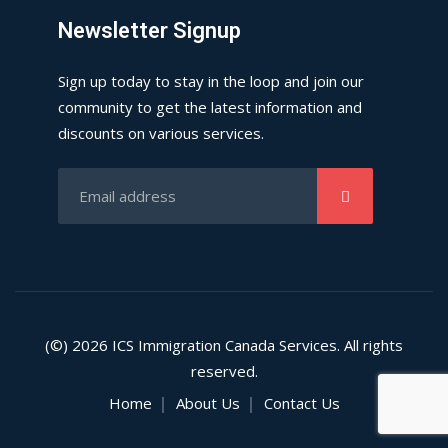
Newsletter Signup
Sign up today to stay in the loop and join our
community to get the latest information and
discounts on various services.
(©) 2026
ICS
Immigration Canada Services. All rights
reserved.
Home
About Us
Contact Us