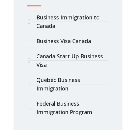
Business Immigration to
Canada
Business Visa Canada
Canada Start Up Business
Visa
Quebec Business
Immigration
Federal Business
Immigration Program