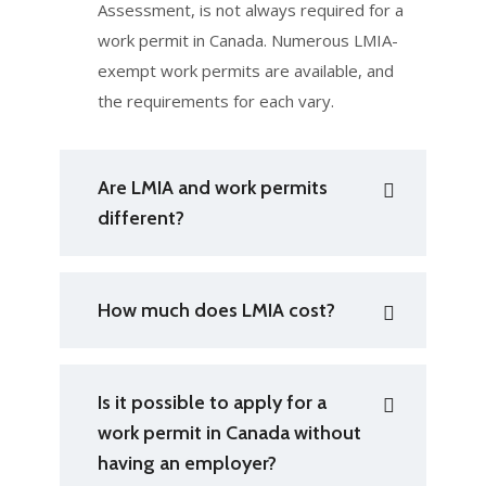
Assessment, is not always required for a
work permit in Canada. Numerous LMIA-
exempt work permits are available, and
the requirements for each vary.
Are LMIA and work permits
different?
How much does LMIA cost?
Is it possible to apply for a
work permit in Canada without
having an employer?