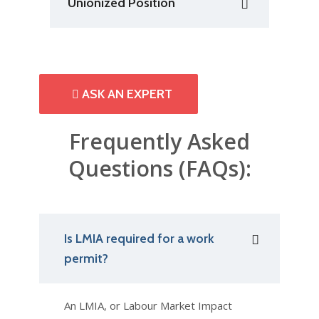
Unionized Position
ASK AN EXPERT
Frequently Asked
Questions (FAQs):
Is LMIA required for a work
permit?
An LMIA, or Labour Market Impact