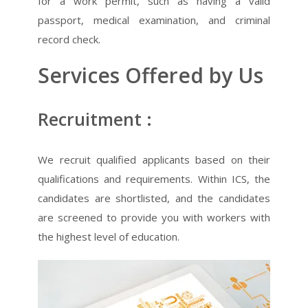
for a work permit, such as having a valid
passport, medical examination, and criminal
record check.
Services Offered by Us
Recruitment :
We recruit qualified applicants based on their
qualifications and requirements. Within ICS, the
candidates are shortlisted, and the candidates
are screened to provide you with workers with
the highest level of education.