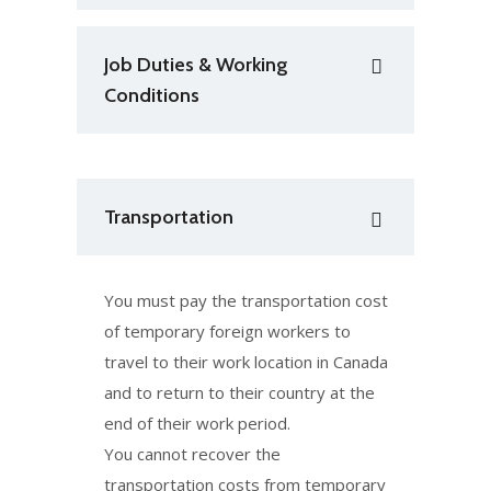
Job Duties & Working
Conditions
Transportation
You must pay the transportation cost
of temporary foreign workers to
travel to their work location in Canada
and to return to their country at the
end of their work period.
You cannot recover the
transportation costs from temporary