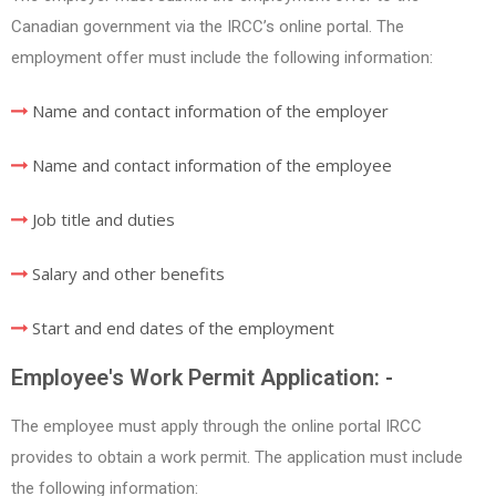
Canadian government via the IRCC’s online portal. The
employment offer must include the following information:
Name and contact information of the employer
Name and contact information of the employee
Job title and duties
Salary and other benefits
Start and end dates of the employment
Employee's Work Permit Application: -
The employee must apply through the online portal IRCC
provides to obtain a work permit. The application must include
the following information: