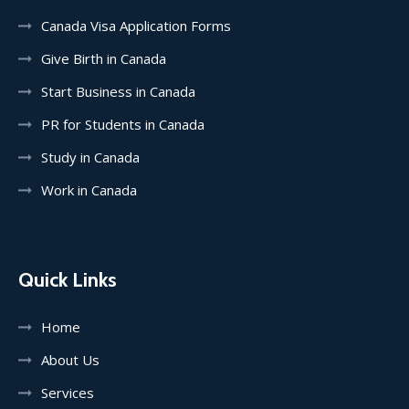
Canada Visa Application Forms
Give Birth in Canada
Start Business in Canada
PR for Students in Canada
Study in Canada
Work in Canada
Quick Links
Home
About Us
Services