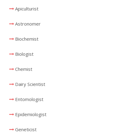
Apiculturist
Astronomer
Biochemist
Biologist
Chemist
Dairy Scientist
Entomologist
Epidemiologist
Geneticist