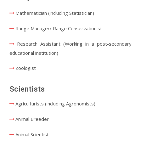
Mathematician (including Statistician)
Range Manager/ Range Conservationist
Research Assistant (Working in a post-secondary
educational institution)
Zoologist
Scientists
Agriculturists (including Agronomists)
Animal Breeder
Animal Scientist