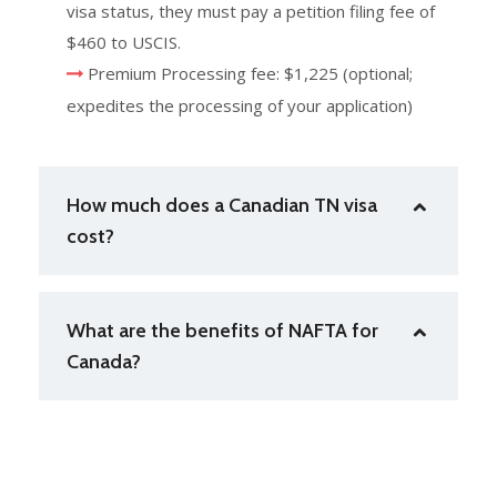
visa status, they must pay a petition filing fee of
$460 to USCIS.
Premium Processing fee: $1,225 (optional;
expedites the processing of your application)
How much does a Canadian TN visa
cost?
What are the benefits of NAFTA for
Canada?