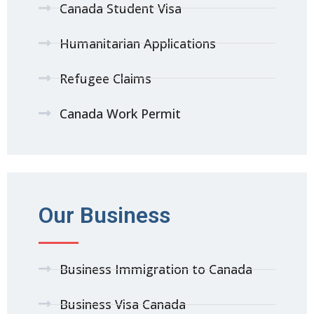
Canada Student Visa
Humanitarian Applications
Refugee Claims
Canada Work Permit
Our Business
Business Immigration to Canada
Business Visa Canada