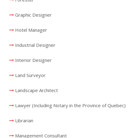
Graphic Designer
Hotel Manager
Industrial Designer
Interior Designer
Land Surveyor
Landscape Architect
Lawyer (Including Notary in the Province of Quebec)
Librarian
Management Consultant