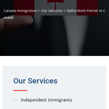
Canada Immigration
>
Our Services
>
Nafta Work Permit In C
anada
Our Services
Independent Immigrants