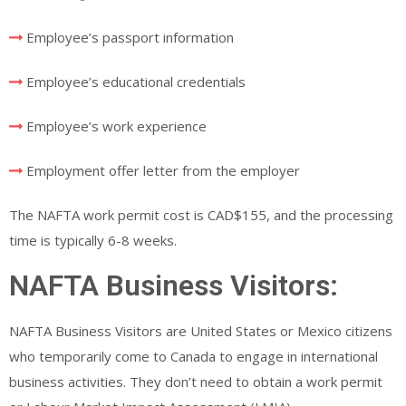
Employee’s passport information
Employee’s educational credentials
Employee’s work experience
Employment offer letter from the employer
The NAFTA work permit cost is CAD$155, and the processing
time is typically 6-8 weeks.
NAFTA Business Visitors:
NAFTA Business Visitors are United States or Mexico citizens
who temporarily come to Canada to engage in international
business activities. They don’t need to obtain a work permit