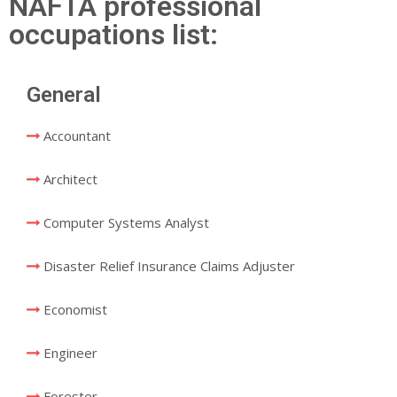
NAFTA professional
occupations list:
General
Accountant
Architect
Computer Systems Analyst
Disaster Relief Insurance Claims Adjuster
Economist
Engineer
Forester