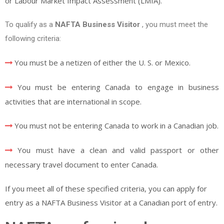
or Labour Market Impact Assessment (LMIA).
To qualify as a
NAFTA Business Visitor
,
you must meet the
following criteria:
You must be a netizen of either the U. S. or Mexico.
You must be entering Canada to engage in business
activities that are international in scope.
You must not be entering Canada to work in a Canadian job.
You must have a clean and valid passport or other
necessary travel document to enter Canada.
If you meet all of these specified criteria, you can apply for
entry as a NAFTA Business Visitor at a Canadian port of entry.