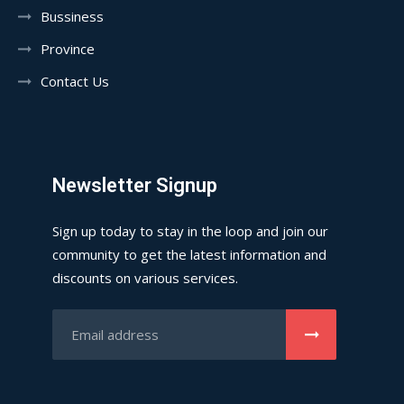
Bussiness
Province
Contact Us
Newsletter Signup
Sign up today to stay in the loop and join our
community to get the latest information and
discounts on various services.