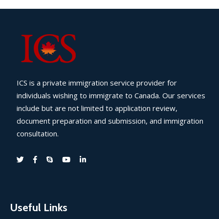
ICS is a private immigration service provider for
individuals wishing to immigrate to Canada. Our services
include but are not limited to application review,
document preparation and submission, and immigration
consultation.
Useful Links