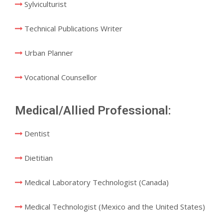
Sylviculturist
Technical Publications Writer
Urban Planner
Vocational Counsellor
Medical/Allied Professional:
Dentist
Dietitian
Medical Laboratory Technologist (Canada)
Medical Technologist (Mexico and the United States)