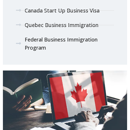
Canada Start Up Business Visa
Quebec Business Immigration
Federal Business Immigration
Program