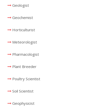
Geologist
Geochemist
Horticulturist
Meteorologist
Pharmacologist
Plant Breeder
Poultry Scientist
Soil Scientist
Geophysicist