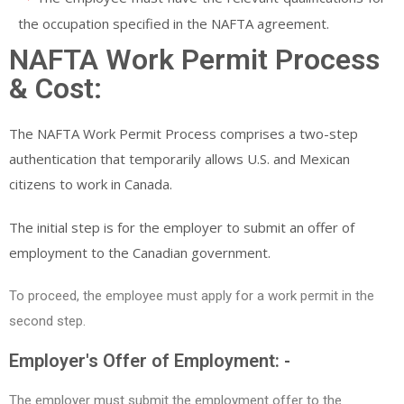
the occupation specified in the NAFTA agreement.
NAFTA Work Permit Process
& Cost:
The NAFTA Work Permit Process comprises a two-step
authentication that temporarily allows U.S. and Mexican
citizens to work in Canada.
The initial step is for the employer to submit an offer of
employment to the Canadian government.
To proceed, the employee must apply for a work permit in the
second step.
Employer's Offer of Employment: -
The employer must submit the employment offer to the