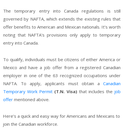
The temporary entry into Canada regulations is still
governed by NAFTA, which extends the existing rules that
offer benefits to American and Mexican nationals. It’s worth
noting that NAFTA’s provisions only apply to temporary
entry into Canada.
To qualify, individuals must be citizens of either America or
Mexico and have a job offer from a registered Canadian
employer in one of the 63 recognized occupations under
NAFTA. To apply, applicants must obtain a
Canadian
Temporary Work Permit
(T.N. Visa)
that includes the
job
offer
mentioned above.
Here’s a quick and easy way for Americans and Mexicans to
join the Canadian workforce.