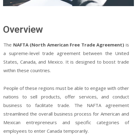
Overview
The
NAFTA (North American Free Trade Agreement)
is
a supreme-level trade agreement between the United
States, Canada, and Mexico. It is designed to boost trade
within these countries.
People of these regions must be able to engage with other
nations to sell products, offer services, and conduct
business to facilitate trade. The NAFTA agreement
streamlined the overall business process for American and
Mexican entrepreneurs and specific categories of
employees to enter Canada temporarily.