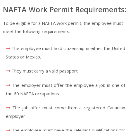
NAFTA Work Permit Requirements:
To be eligible for a NAFTA work permit, the employee must
meet the following requirements:
The employee must hold citizenship in either the United
States or Mexico.
They must carry a valid passport.
The employer must offer the employee a job in one of
the 60 NAFTA occupations.
The job offer must come from a registered Canadian
employer
The employee must have the relevant qualifications for