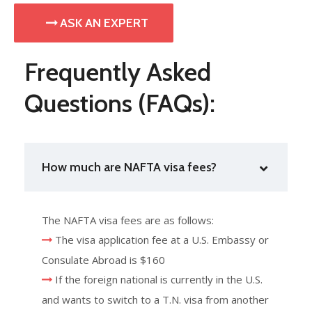
ASK AN EXPERT
Frequently Asked
Questions (FAQs):
How much are NAFTA visa fees?
The NAFTA visa fees are as follows:
The visa application fee at a U.S. Embassy or
Consulate Abroad is $160
If the foreign national is currently in the U.S.
and wants to switch to a T.N. visa from another