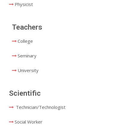
Physicist
Teachers
College
Seminary
University
Scientific
Technician/Technologist
Social Worker