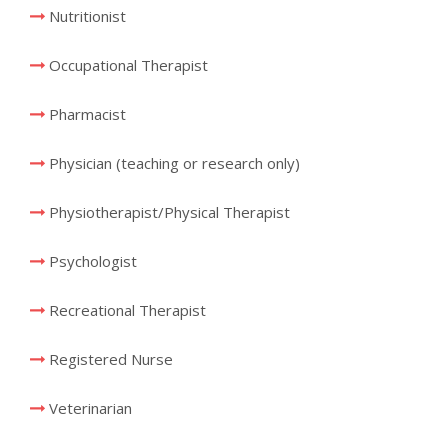
Nutritionist
Occupational Therapist
Pharmacist
Physician (teaching or research only)
Physiotherapist/Physical Therapist
Psychologist
Recreational Therapist
Registered Nurse
Veterinarian