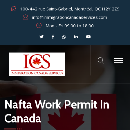
100-442 rue Saint-Gabriel, Montréal, QC H2Y 2Z9
info@immigrationcanadaservices.com
Mon - Fri 09:00 to 18:00
Nafta Work Permit In
Canada