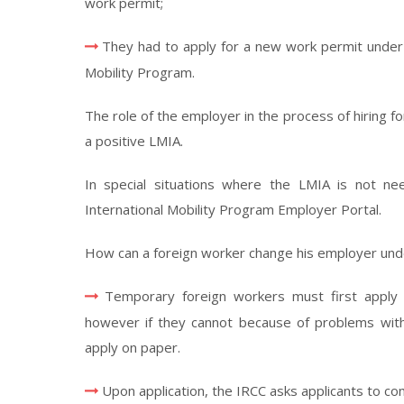
work permit;
They had to apply for a new work permit under
Mobility Program.
The role of the employer in the process of hiring 
a positive LMIA.
In special situations where the LMIA is not n
International Mobility Program Employer Portal.
How can a foreign worker change his employer und
Temporary foreign workers must first apply 
however if they cannot because of problems with t
apply on paper.
Upon application, the IRCC asks applicants to c