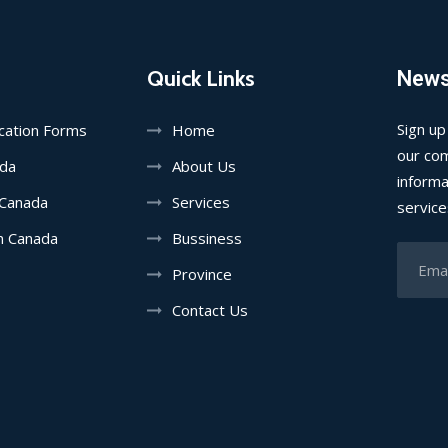
Quick Links
News
Sign up
ication Forms
Home
our com
ada
About Us
informa
 Canada
Services
service
in Canada
Bussiness
Province
Contact Us