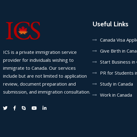
Useful Links
Canada Visa Appl
Give Birth in Can
ICS is a private immigration service
provider for individuals wishing to
Start Business in
immigrate to Canada. Our services
PR for Students 
include but are not limited to application
review, document preparation and
Study in Canada
submission, and immigration consultation.
Work in Canada