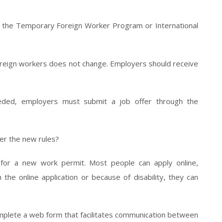
 the Temporary Foreign Worker Program or International
foreign workers does not change. Employers should receive
eeded, employers must submit a job offer through the
er the new rules?
for a new work permit. Most people can apply online,
he online application or because of disability, they can
omplete a web form that facilitates communication between