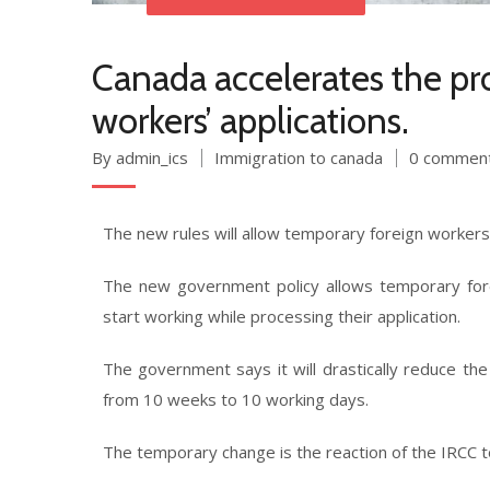
Canada accelerates the pr
workers’ applications.
By admin_ics
Immigration to canada
0 commen
The new rules will allow temporary foreign workers 
The new government policy allows temporary for
start working while processing their application.
The government says it will drastically reduce th
from 10 weeks to 10 working days.
The temporary change is the reaction of the IRCC 