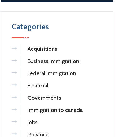
Categories
Acquisitions
Business Immigration
Federal Immigration
Financial
Governments
Immigration to canada
Jobs
Province