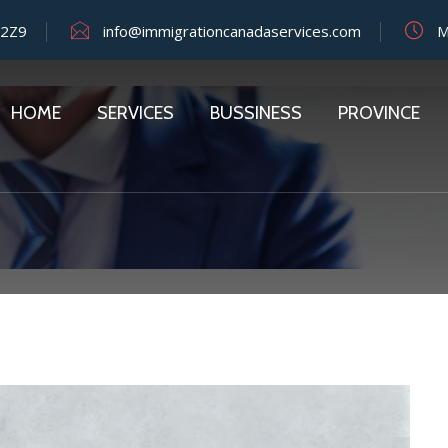
 2Z9
info@immigrationcanadaservices.com
Mo
HOME
SERVICES
BUSSINESS
PROVINCE