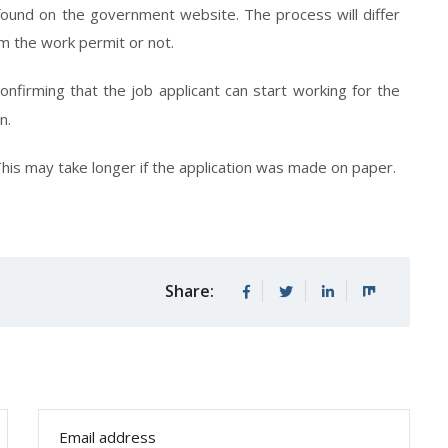
found on the government website. The process will differ
 the work permit or not.
onfirming that the job applicant can start working for the
n.
This may take longer if the application was made on paper.
Share: