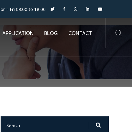
n - Fri 09:00 to 18:00
APPLICATION
BLOG
CONTACT