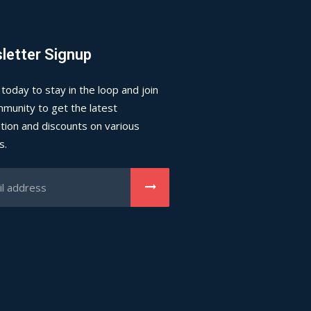
letter Signup
 today to stay in the loop and join
munity to get the latest
tion and discounts on various
s.