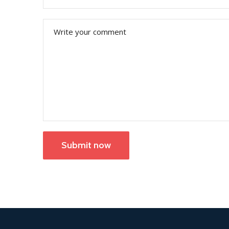
Submit now