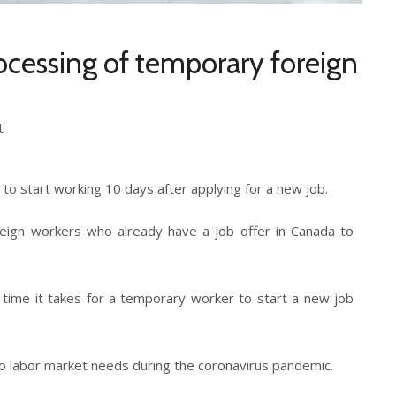
ocessing of temporary foreign
t
to start working 10 days after applying for a new job.
eign workers who already have a job offer in Canada to
e time it takes for a temporary worker to start a new job
to labor market needs during the coronavirus pandemic.