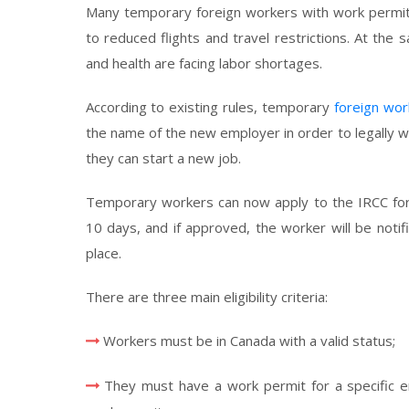
Many temporary foreign workers with work permits
to reduced flights and travel restrictions. At the
and health are facing labor shortages.
According to existing rules, temporary
foreign wor
the name of the new employer in order to legally w
they can start a new job.
Temporary workers can now apply to the IRCC for
10 days, and if approved, the worker will be noti
place.
There are three main eligibility criteria:
Workers must be in Canada with a valid status;
They must have a work permit for a specific 