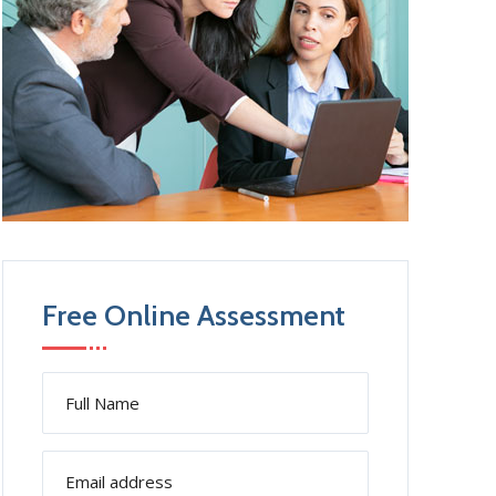
Free Online Assessment