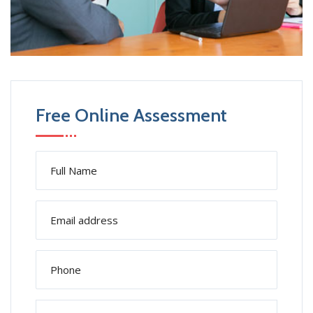
Free Online Assessment