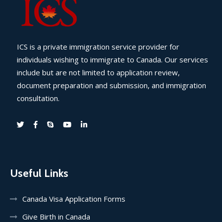
ICS is a private immigration service provider for
individuals wishing to immigrate to Canada. Our services
include but are not limited to application review,
document preparation and submission, and immigration
consultation.
Useful Links
Canada Visa Application Forms
Give Birth in Canada