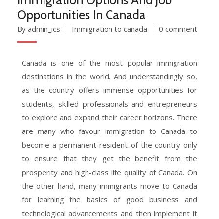
Opportunities In Canada
By admin_ics
Immigration to canada
0 comment
Canada is one of the most popular immigration
destinations in the world. And understandingly so,
as the country offers immense opportunities for
students, skilled professionals and entrepreneurs
to explore and expand their career horizons. There
are many who favour immigration to Canada to
become a permanent resident of the country only
to ensure that they get the benefit from the
prosperity and high-class life quality of Canada. On
the other hand, many immigrants move to Canada
for learning the basics of good business and
technological advancements and then implement it