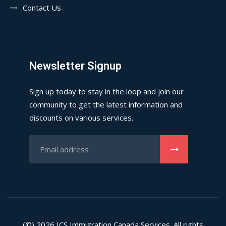
Contact Us
Newsletter Signup
Sign up today to stay in the loop and join our
community to get the latest information and
discounts on various services.
(©) 2026
ICS
Immigration Canada Services. All rights