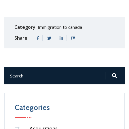
Category:
Immigration to canada
Share:
Categories
Acquisitions