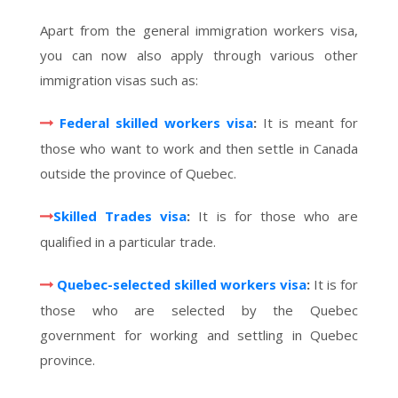
Apart from the general immigration workers visa,
you can now also apply through various other
immigration visas such as:
Federal skilled workers visa
:
It is meant for
those who want to work and then settle in Canada
outside the province of Quebec.
Skilled Trades visa
:
It is for those who are
qualified in a particular trade.
Quebec-selected skilled workers visa
:
It is for
those who are selected by the Quebec
government for working and settling in Quebec
province.