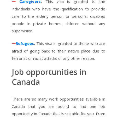
Caregivers
:
This visa is granted to the
individuals who have the qualification to provide
care to the elderly person or persons, disabled
people in private homes, children without any
supervision.
Refugees
:
This visa is granted to those who are
afraid of going back to their native place due to
terrorist or racist attacks or any other reason.
Job opportunities in
Canada
There are so many work opportunities available in
Canada that you are bound to find one job
opportunity in Canada that is suitable for you. From