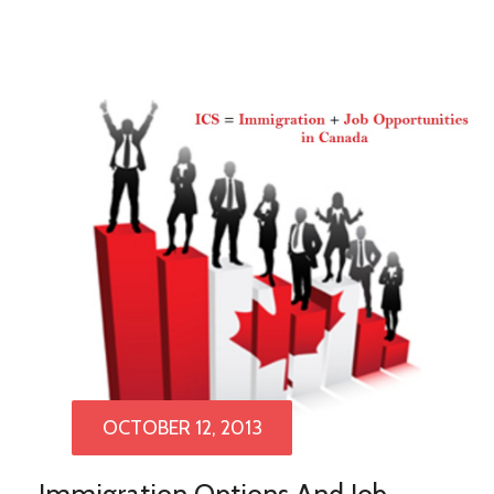
OCTOBER 12, 2013
Immigration Options And Job