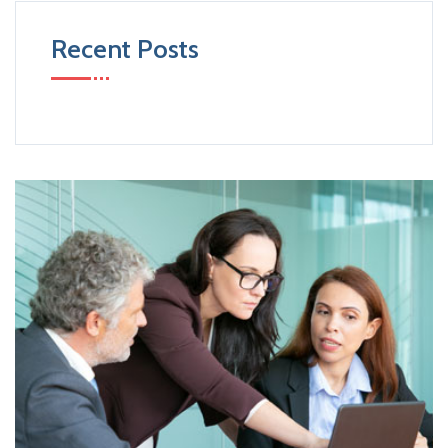
Recent Posts