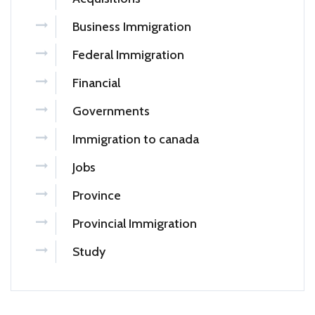
Business Immigration
Federal Immigration
Financial
Governments
Immigration to canada
Jobs
Province
Provincial Immigration
Study