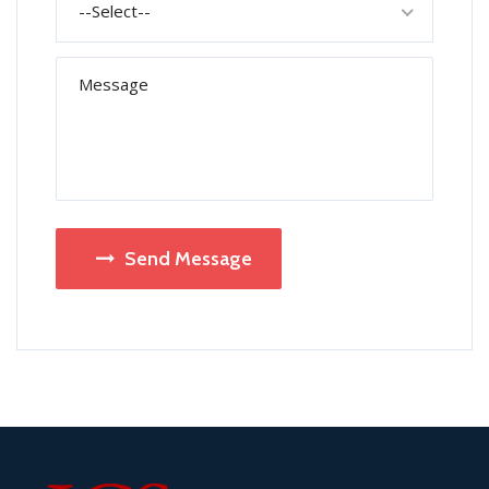
--Select--
Send Message