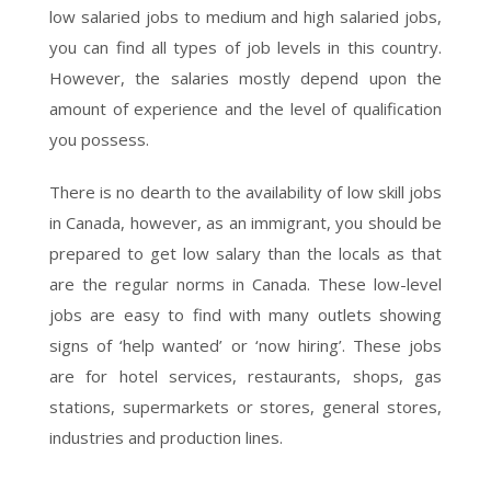
low salaried jobs to medium and high salaried jobs,
you can find all types of job levels in this country.
However, the salaries mostly depend upon the
amount of experience and the level of qualification
you possess.
There is no dearth to the availability of low skill jobs
in Canada, however, as an immigrant, you should be
prepared to get low salary than the locals as that
are the regular norms in Canada. These low-level
jobs are easy to find with many outlets showing
signs of ‘help wanted’ or ‘now hiring’. These jobs
are for hotel services, restaurants, shops, gas
stations, supermarkets or stores, general stores,
industries and production lines.