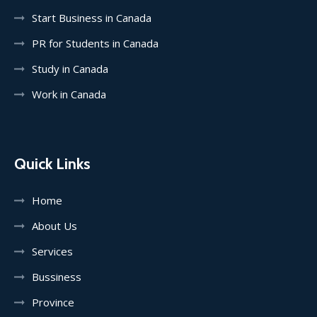
Start Business in Canada
PR for Students in Canada
Study in Canada
Work in Canada
Quick Links
Home
About Us
Services
Bussiness
Province