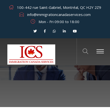
100-442 rue Saint-Gabriel, Montréal, QC H2Y 2Z9
info@immigrationcanadaservices.com
Mon - Fri 09:00 to 18:00