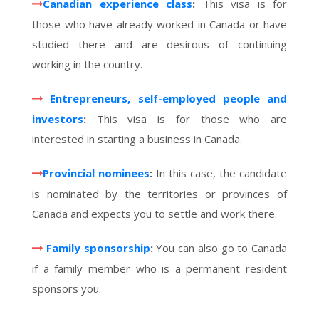
Canadian experience class
:
This visa is for
those who have already worked in Canada or have
studied there and are desirous of continuing
working in the country.
Entrepreneurs, self-employed people and
investors
:
This visa is for those who are
interested in starting a business in Canada.
Provincial nominees
:
In this case, the candidate
is nominated by the territories or provinces of
Canada and expects you to settle and work there.
Family sponsorship
:
You can also go to Canada
if a family member who is a permanent resident
sponsors you.