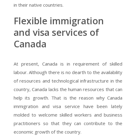
in their native countries.
Flexible immigration
and visa services of
Canada
At present, Canada is in requirement of skilled
labour. Although there is no dearth to the availability
of resources and technological infrastructure in the
country, Canada lacks the human resources that can
help its growth. That is the reason why Canada
immigration and visa service have been lately
molded to welcome skilled workers and business
practitioners so that they can contribute to the
economic growth of the country.