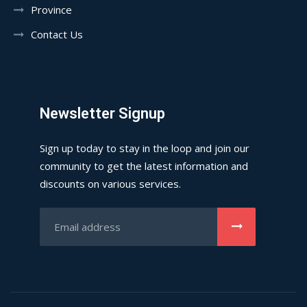
Province
Contact Us
Newsletter Signup
Sign up today to stay in the loop and join our
community to get the latest information and
discounts on various services.