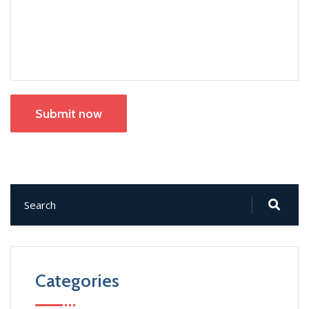
Submit now
Categories