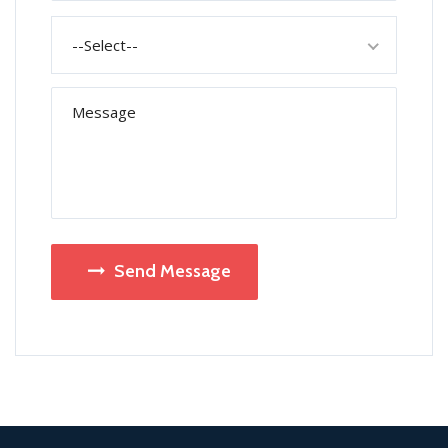
--Select--
Send Message