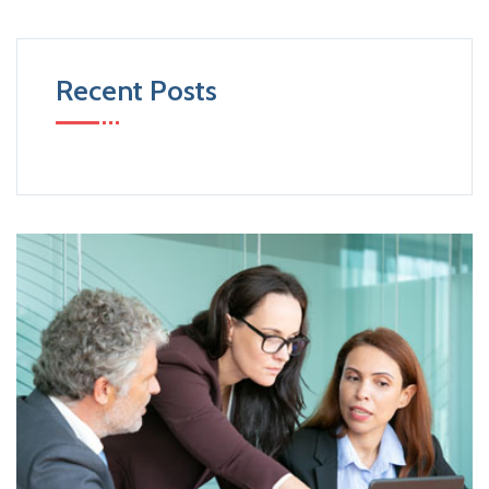
Recent Posts