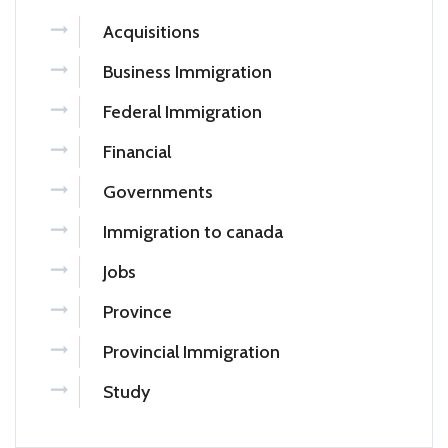
Acquisitions
Business Immigration
Federal Immigration
Financial
Governments
Immigration to canada
Jobs
Province
Provincial Immigration
Study