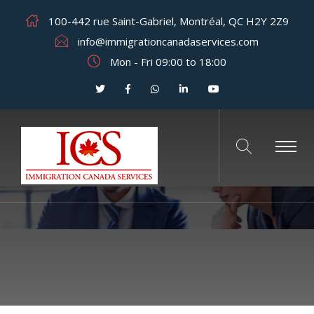
100-442 rue Saint-Gabriel, Montréal, QC H2Y 2Z9
info@immigrationcanadaservices.com
Mon - Fri 09:00 to 18:00