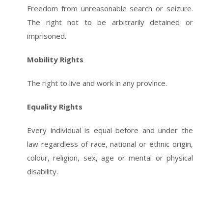
Freedom from unreasonable search or seizure.
The right not to be arbitrarily detained or
imprisoned.
Mobility Rights
The right to live and work in any province.
Equality Rights
Every individual is equal before and under the
law regardless of race, national or ethnic origin,
colour, religion, sex, age or mental or physical
disability.