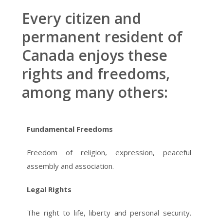
Every citizen and
permanent resident of
Canada enjoys these
rights and freedoms,
among many others:
Fundamental Freedoms
Freedom of religion, expression, peaceful
assembly and association.
Legal Rights
The right to life, liberty and personal security.