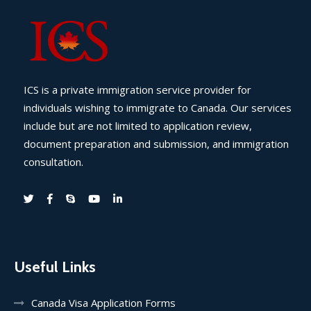
ICS is a private immigration service provider for
individuals wishing to immigrate to Canada. Our services
include but are not limited to application review,
document preparation and submission, and immigration
consultation.
Useful Links
Canada Visa Application Forms