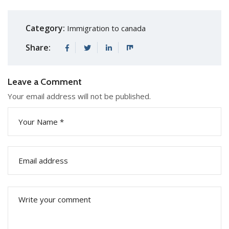
Category:
Immigration to canada
Share:
Leave a Comment
Your email address will not be published.