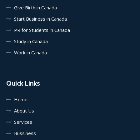
Give Birth in Canada
Start Business in Canada
PR for Students in Canada
Study in Canada
Work in Canada
Quick Links
Home
About Us
Services
Bussiness