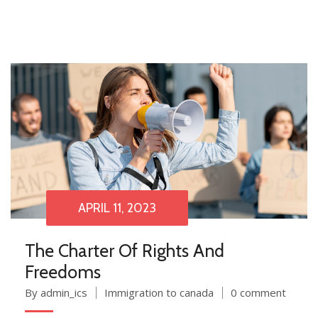
APRIL 11, 2023
The Charter Of Rights And
Freedoms
By admin_ics
Immigration to canada
0 comment