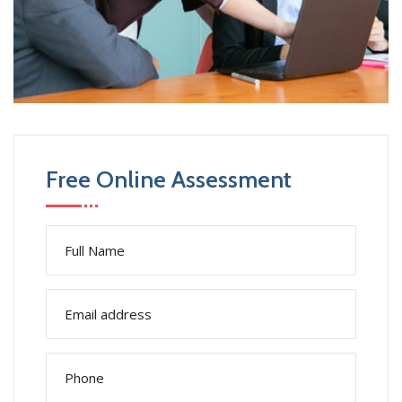
Free Online Assessment