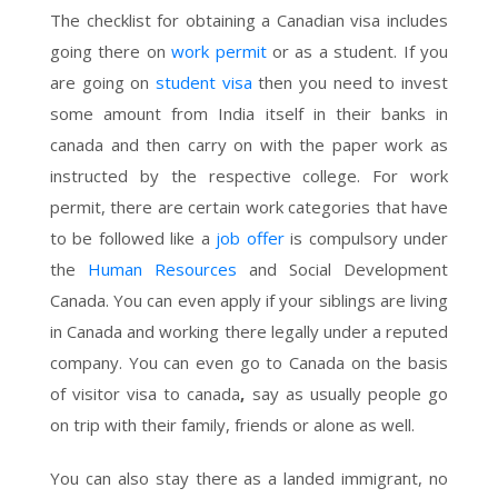
The checklist for obtaining a Canadian visa includes
going there on
work permit
or as a student. If you
are going on
student visa
then you need to invest
some amount from India itself in their banks in
canada and then carry on with the paper work as
instructed by the respective college. For work
permit, there are certain work categories that have
to be followed like a
job offer
is compulsory under
the
Human Resources
and Social Development
Canada. You can even apply if your siblings are living
in Canada and working there legally under a reputed
company. You can even go to Canada on the basis
of visitor visa to canada
,
say as usually people go
on trip with their family, friends or alone as well.
You can also stay there as a landed immigrant, no