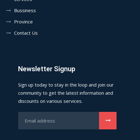
Bussiness
Province
Contact Us
Newsletter Signup
Sign up today to stay in the loop and join our
community to get the latest information and
discounts on various services.