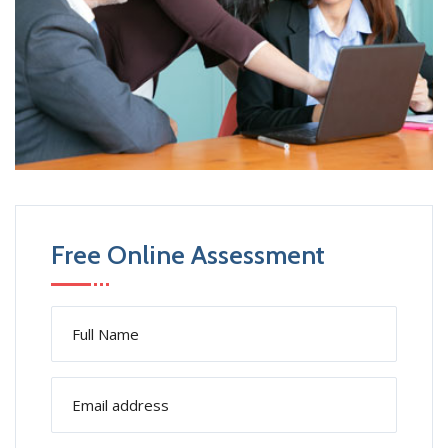
Free Online Assessment