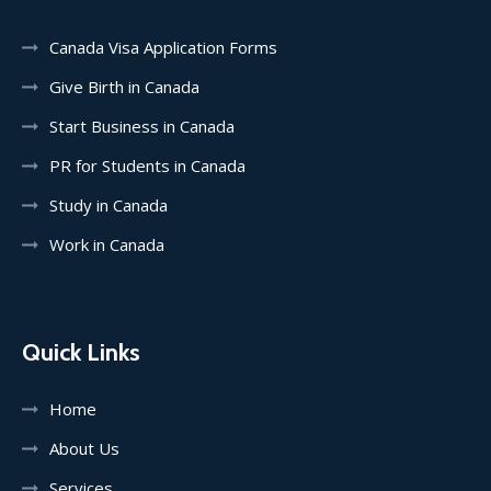
Canada Visa Application Forms
Give Birth in Canada
Start Business in Canada
PR for Students in Canada
Study in Canada
Work in Canada
Quick Links
Home
About Us
Services