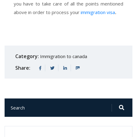
you have to take care of all the points mentioned
above in order to process your
immigration visa
.
Category:
Immigration to canada
Share: