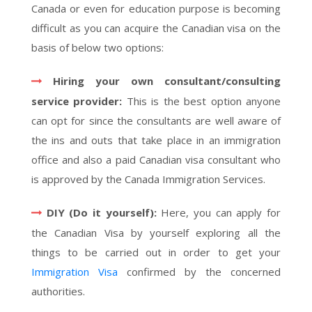
Canada or even for education purpose is becoming
difficult as you can acquire the Canadian visa on the
basis of below two options:
Hiring your own consultant/consulting
service provider:
This is the best option anyone
can opt for since the consultants are well aware of
the ins and outs that take place in an immigration
office and also a paid Canadian visa consultant who
is approved by the Canada Immigration Services.
DIY (Do it yourself):
Here, you can apply for
the Canadian Visa by yourself exploring all the
things to be carried out in order to get your
Immigration Visa
confirmed by the concerned
authorities.