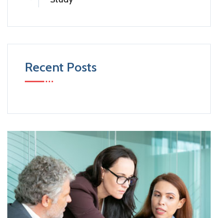
Recent Posts