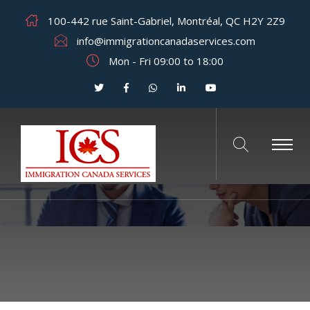
100-442 rue Saint-Gabriel, Montréal, QC H2Y 2Z9
info@immigrationcanadaservices.com
Mon - Fri 09:00 to 18:00