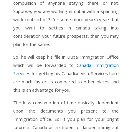
compulsion of anynone staying there or not.
Suppose, you are working in dubai with a spanning
work contract of 3 (or some more years) years but
you want to settles in canada taking into
consideration your future prospects, then you may
plan for the same.
So, he will keep his file in Dubai Immigration Office
which will be forwarded to
Canada Immigration
Services
for getting his Canadian Visa. Services here
are much faster as compared to other places and
this is an advantage for you.
The less consumption of time basically dependent
upon the documents you present to the
Immigration office. So, if you plan for your bright
future in Canada as a student or landed immigrant