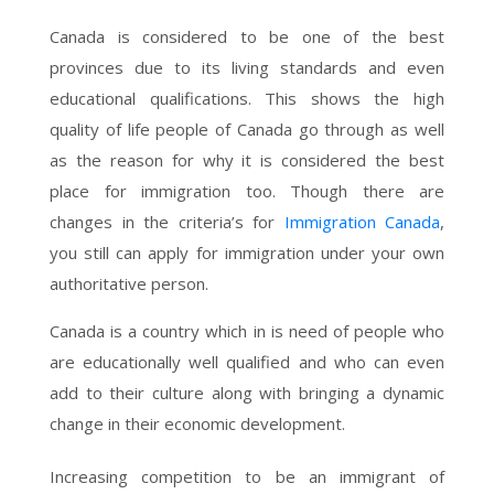
Canada is considered to be one of the best
provinces due to its living standards and even
educational qualifications. This shows the high
quality of life people of Canada go through as well
as the reason for why it is considered the best
place for immigration too. Though there are
changes in the criteria’s for
Immigration Canada
,
you still can apply for immigration under your own
authoritative person.
Canada is a country which in is need of people who
are educationally well qualified and who can even
add to their culture along with bringing a dynamic
change in their economic development.
Increasing competition to be an immigrant of