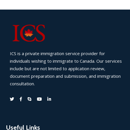
ICS is a private immigration service provider for
individuals wishing to immigrate to Canada. Our services
include but are not limited to application review,
document preparation and submission, and immigration
consultation.
Useful Links