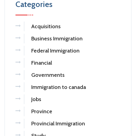
Categories
Acquisitions
Business Immigration
Federal Immigration
Financial
Governments
Immigration to canada
Jobs
Province
Provincial Immigration
Study