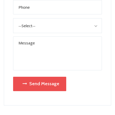
--Select--
Send Message