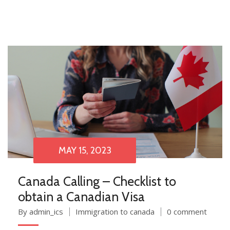
MAY 15, 2023
Canada Calling – Checklist to
obtain a Canadian Visa
By admin_ics
Immigration to canada
0 comment